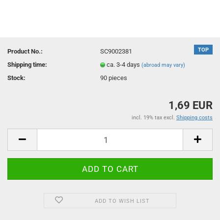
TOP
Product No.:
SC9002381
Shipping time:
ca. 3-4 days
(abroad may vary)
Stock:
90
pieces
1,69 EUR
incl. 19% tax excl.
Shipping costs
ADD TO WISH LIST