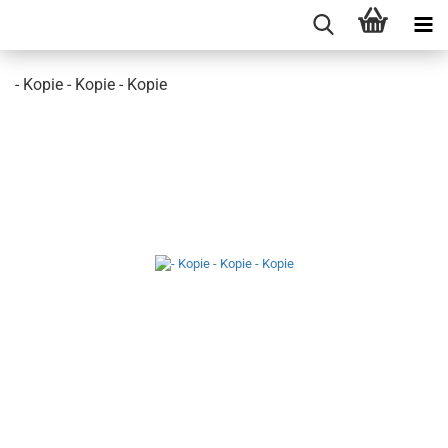
- Kopie - Kopie - Kopie