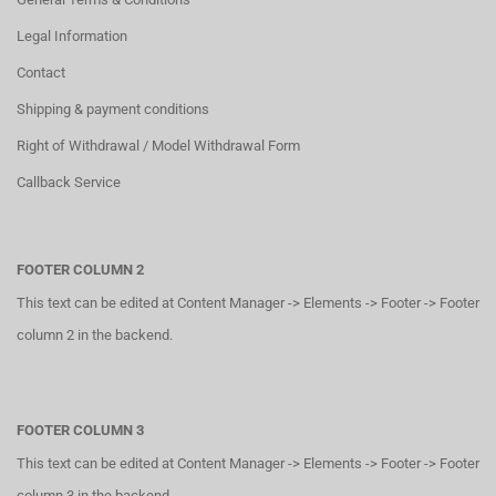
Legal Information
Contact
Shipping & payment conditions
Right of Withdrawal / Model Withdrawal Form
Callback Service
FOOTER COLUMN 2
This text can be edited at Content Manager -> Elements -> Footer -> Footer
column 2 in the backend.
FOOTER COLUMN 3
This text can be edited at Content Manager -> Elements -> Footer -> Footer
column 3 in the backend.