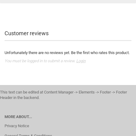
Customer reviews
Unfortunately there are no reviews yet. Be the first who rates this product.
You must be logged in to submit a review.
Login
This text can be edited at Content Manager -> Elements -> Footer -> Footer
Header in the backend.
MORE ABOUT...
Privacy Notice
General Terms & Conditions